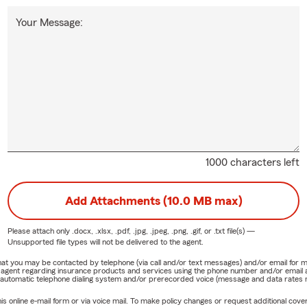
Your Message:
1000 characters left
Add Attachments (10.0 MB max)
Please attach only
.docx, .xlsx, .pdf, .jpg, .jpeg, .png, .gif, or .txt
file(s) —
Unsupported file types will not be delivered to the agent.
e that you may be contacted by telephone (via call and/or text messages) and/or email f
rm agent regarding insurance products and services using the phone number and/or email 
 automatic telephone dialing system and/or prerecorded voice (message and data rates ma
online e-mail form or via voice mail. To make policy changes or request additional covera