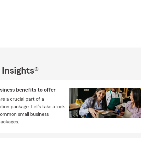
 Insights®
siness benefits to offer
re a crucial part of a
ion package. Let’s take a look
common small business
packages.