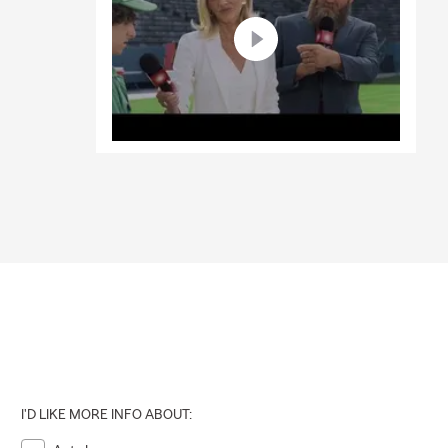
I'D LIKE MORE INFO ABOUT: