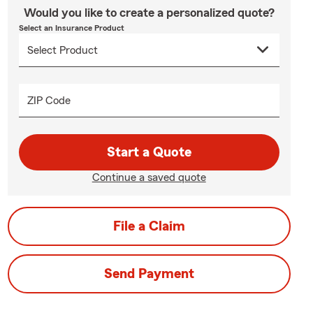
Would you like to create a personalized quote?
Select an Insurance Product
ZIP Code
Start a Quote
Continue a saved quote
File a Claim
Send Payment