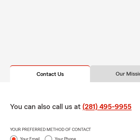
Our Missi
Contact Us
You can also call us at
(281) 495-9955
YOUR PREFERRED METHOD OF CONTACT
Your Email
Your Phone