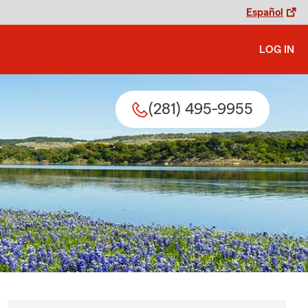
Español
LOG IN
(281) 495-9955