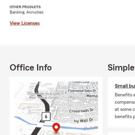
OTHER PRODUCTS
Banking, Annuities
View Licenses
Office Info
Simple
Small bu
Benefits a
compensat
at some 
benefits 