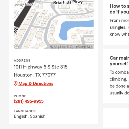
How to s
do if yo
From mold
shingles, 
know wha
Car mai
ADDRESS
yourself
1011 Highway 6 S Ste 315
To combat
Houston, TX 77077
climbing
Map & Directions
be done a
usually do
PHONE
(281) 495-9955
LANGUAGES:
English,
Spanish