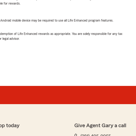
ble for rewards.
or Android mobile device may be required to use all Life Enhanced program features.
demption of Life Enhanced rewards as appropriate. You are solely responsible for any tax
 legal advisor.
pp today
Give Agent Gary a call