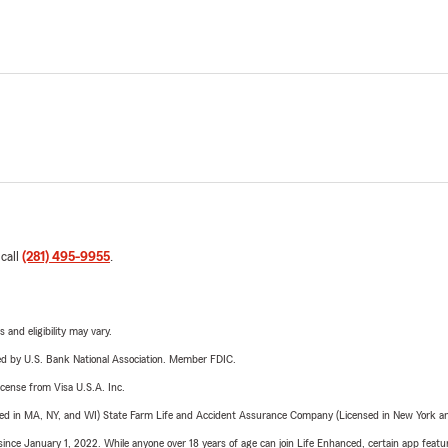
 call
(281) 495-9955
.
 and eligibility may vary.
ered by U.S. Bank National Association. Member FDIC.
license from Visa U.S.A. Inc.
sed in MA, NY, and WI) State Farm Life and Accident Assurance Company (Licensed in New York and
ince January 1, 2022. While anyone over 18 years of age can join Life Enhanced, certain app feature