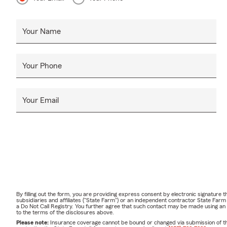
Your Name
Your Phone
Your Email
By filling out the form, you are providing express consent by electronic signatur
subsidiaries and affiliates ("State Farm") or an independent contractor State Fa
a Do Not Call Registry. You further agree that such contact may be made using an
to the terms of the disclosures above.
Please note:
Insurance coverage cannot be bound or changed via submission of this 