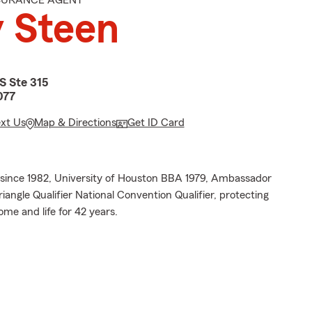
NSURANCE AGENT
 Steen
S Ste 315
077
ext Us
Map & Directions
Get ID Card
since 1982, University of Houston BBA 1979, Ambassador
riangle Qualifier National Convention Qualifier, protecting
me and life for 42 years.