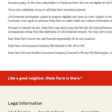
insurance policy. At this time, policyholders in Florida and New York are not eligible for the
This is not a solicitation to buy or sell State Farm insurance products.
Life Enhanced participation subject to program eligibility and varies by state. Subject to 
Customers must agree to authorize State Farm to collect health and wellness information da
Pursuant to relevant tax law, State Farm may send to you and file with the Internal Revenu
consequences arising from the redemption of Life Enhanced rewards. You may wish to discuss
Each State Farm Insurer has sole financial responsibility for its own products.
State Farm Life Insurance Company (Not licensed in MA, NY or WI)
State Farm Life and Accident Assurance Company (Licensed in NY and WI) Bloomington, I
Like a good neighbor, State Farm is there.®
Legal Information