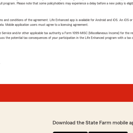
 full program. Please note that some policyholders may experience a delay before a new policy is eligi
terms and conditions of the agreement. Life Enhanced app is available for Android and iOS. An iOS 
ta. Mobile application users must agree to a licensing agreement.
e Service and/or other applicable tax authority a Form 1099-MISC (Miscellaneous Income) for the re
 the potential tax consequences of your participation in the Life Enhanced program with a tax or
L
Download the State Farm mobile a