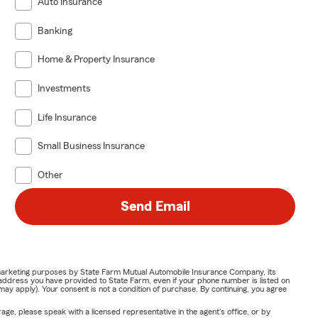
Auto Insurance
Banking
Home & Property Insurance
Investments
Life Insurance
Small Business Insurance
Other
Send Email
or marketing purposes by State Farm Mutual Automobile Insurance Company, its
address you have provided to State Farm, even if your phone number is listed on
y apply). Your consent is not a condition of purchase. By continuing, you agree
ge, please speak with a licensed representative in the agent's office, or by