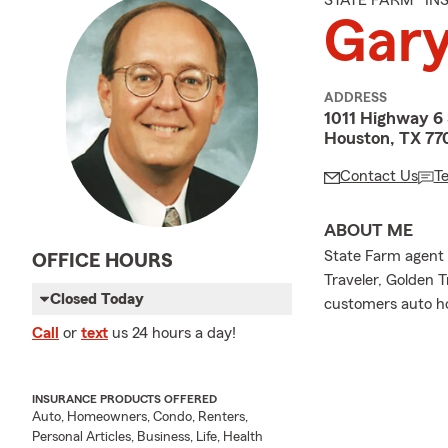
STATE FARM® I
Gary
ADDRESS
1011 Highway 6 
Houston, TX 77
Contact Us
T
ABOUT ME
State Farm agent 
OFFICE HOURS
Traveler, Golden T
Closed Today
customers auto ho
Call
or
text
us 24 hours a day!
INSURANCE PRODUCTS OFFERED
Auto, Homeowners, Condo, Renters,
Personal Articles, Business, Life, Health