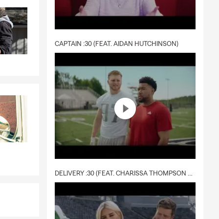
CAPTAIN :30 (FEAT. AIDAN HUTCHINSON)
DELIVERY :30 (FEAT. CHARISSA THOMPSON & RYAN FITZPATRICK)