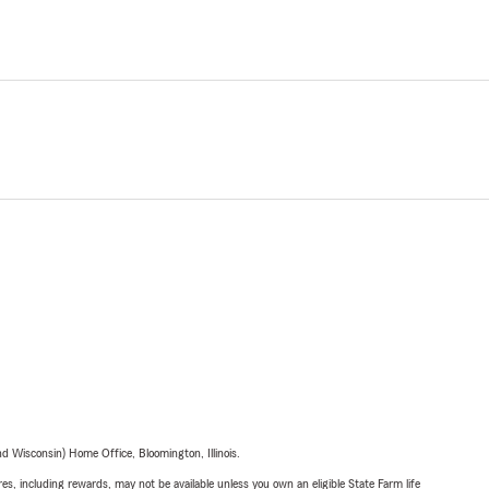
 Wisconsin) Home Office, Bloomington, Illinois.
s, including rewards, may not be available unless you own an eligible State Farm life