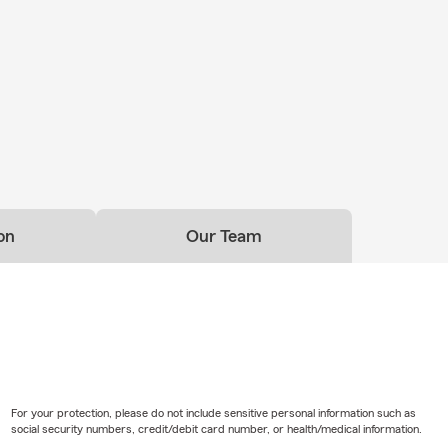
on
Our Team
For your protection, please do not include sensitive personal information such as
social security numbers, credit/debit card number, or health/medical information.