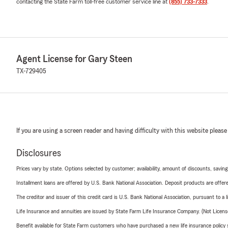
contacting the State Farm toll-free customer service line at
(855) 733-7333
.
Agent License for Gary Steen
TX-729405
If you are using a screen reader and having difficulty with this website please
Disclosures
Prices vary by state. Options selected by customer; availability, amount of discounts, savings
Installment loans are offered by U.S. Bank National Association. Deposit products are off
The creditor and issuer of this credit card is U.S. Bank National Association, pursuant to a 
Life Insurance and annuities are issued by State Farm Life Insurance Company. (Not Licen
Benefit available for State Farm customers who have purchased a new life insurance policy s