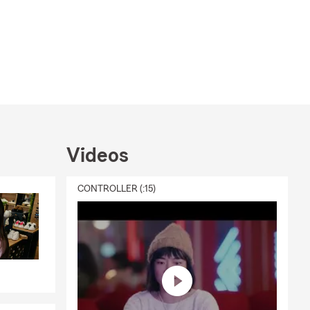
Videos
CONTROLLER (:15)