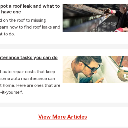
pot a roof leak and what to
u have one
 on the roof to missing
learn how to find roof leaks and
t to do.
ntenance tasks you can do
 auto repair costs that keep
, some auto maintenance can
t home. Here are ones that are
-it-yourself.
View More Articles